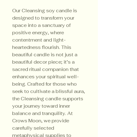
Our Cleansing soy candle is
designed to transform your
space into a sanctuary of
positive energy, where
contentment and light-
heartedness flourish. This
beautiful candle is not just a
beautiful decor piece; it’s a
sacred ritual companion that
enhances your spiritual well-
being. Crafted for those who
seek to cultivate a blissful aura,
the Cleansing candle supports
your journey toward inner
balance and tranquility. At
Crows Moon, we provide
carefully selected
metaphysical supplies to