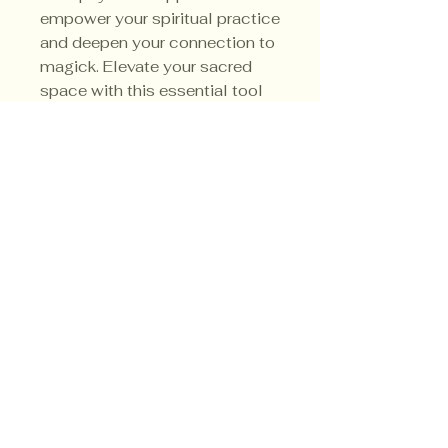
empower your spiritual practice
and deepen your connection to
magick. Elevate your sacred
space with this essential tool
for cleansing and renewal.
3.5
Ounce Soy Candle
Privacy Policy
Shipping Policy
Terms & Conditions