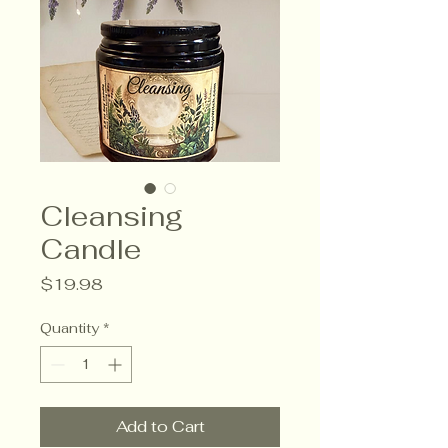
Cleansing
Candle
Price
$19.98
Quantity
*
Add to Cart