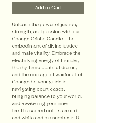
Add to Cart
Unleash the power of justice,
strength, and passion with our
Chango Orisha Candle - the
embodiment of divine justice
and male vitality. Embrace the
electrifying energy of thunder,
the rhythmic beats of drums,
and the courage of warriors. Let
Chango be your guide in
navigating court cases,
bringing balance to your world,
and awakening your inner
fire. His sacred colors are red
and white and his number is 6.