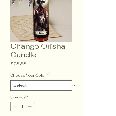
Chango Orisha
Candle
Price
$28.88
Choose Your Color
*
Quantity
*