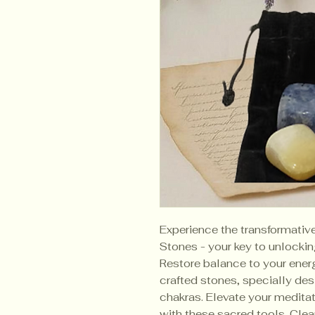
Experience the transformativ
Stones - your key to unlockin
Restore balance to your energ
crafted stones, specially desi
chakras. Elevate your meditati
with these sacred tools. Cle