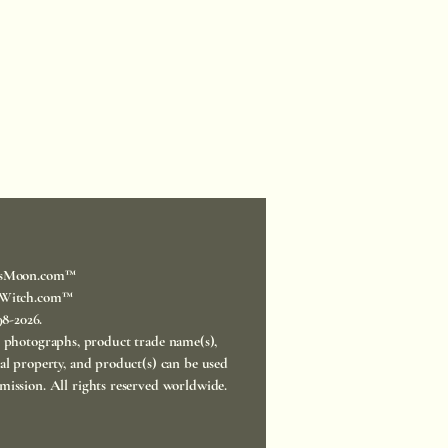
sMoon.com™
Witch.com™
998-2026.
, photographs, product trade name(s),
ual property, and product(s) can be used
mission. All rights reserved worldwide.