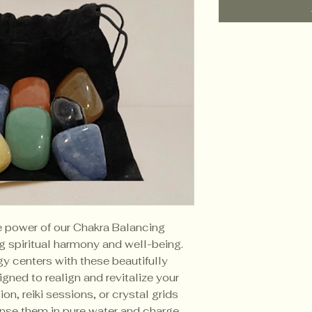
e power of our Chakra Balancing
g spiritual harmony and well-being.
y centers with these beautifully
gned to realign and revitalize your
on, reiki sessions, or crystal grids
anse them in pure water and charge