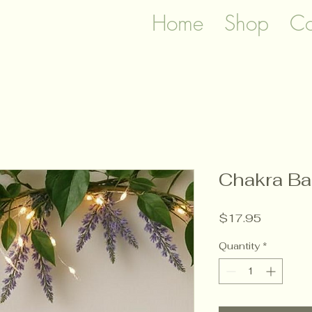
Home
Shop
Co
Chakra Ba
Price
$17.95
Quantity
*