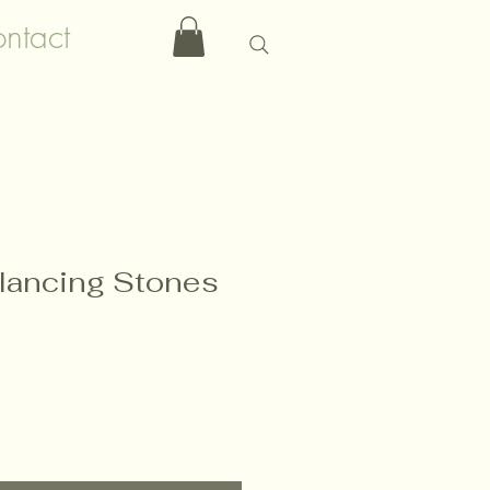
ntact
lancing Stones