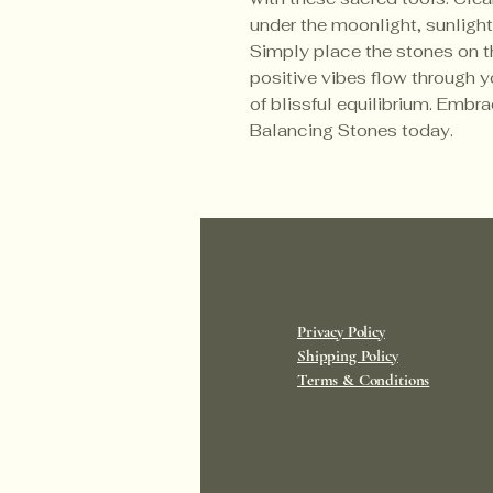
under the moonlight, sunlight,
Simply place the stones on t
positive vibes flow through 
of blissful equilibrium. Embra
Balancing Stones today.
Privacy Policy
Shipping Policy
Terms & Conditions