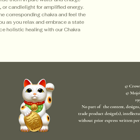
 or candlelight for amplified energy.
he corresponding chakra and feel the
you as you relax and embrace a state
ce holistic healing with our Chakra
© Crow
© Mojo
​1
No part of the content, designs
trade product design(s), intellect
without prior express written per