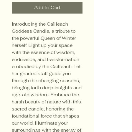
Add to Cart
Introducing the Cailleach
Goddess Candle, a tribute to
the powerful Queen of Winter
herself. Light up your space
with the essence of wisdom,
endurance, and transformation
embodied by the Cailleach. Let
her gnarled staff guide you
through the changing seasons,
bringing forth deep insights and
age-old wisdom. Embrace the
harsh beauty of nature with this
sacred candle, honoring the
foundational force that shapes
our world. Illuminate your
surroundings with the energy of