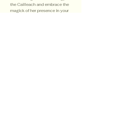
the Cailleach and embrace the
magick of her presence in your
home. Her sacred color is blue.
Privacy Policy
Shipping Policy
Terms & Conditions
© CrowsMoon.com™
© MojoWitch.com™
​1998-2026.