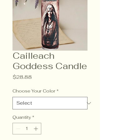
Cailleach
Goddess Candle
Price
$28.88
Choose Your Color
*
Quantity
*