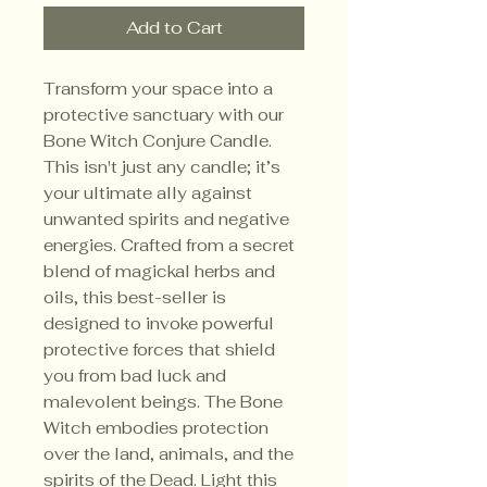
Add to Cart
Transform your space into a
protective sanctuary with our
Bone Witch Conjure Candle.
This isn't just any candle; it’s
your ultimate ally against
unwanted spirits and negative
energies. Crafted from a secret
blend of magickal herbs and
oils, this best-seller is
designed to invoke powerful
protective forces that shield
you from bad luck and
malevolent beings. The Bone
Witch embodies protection
over the land, animals, and the
spirits of the Dead. Light this