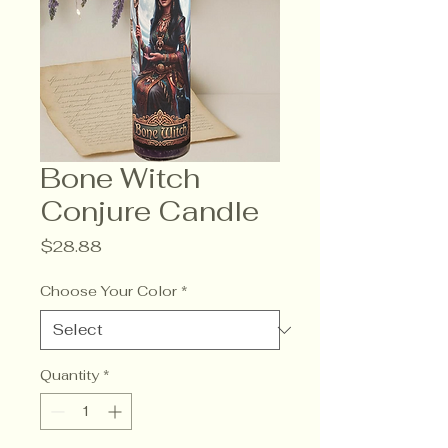
Bone Witch
Conjure Candle
Price
$28.88
Choose Your Color
*
Quantity
*