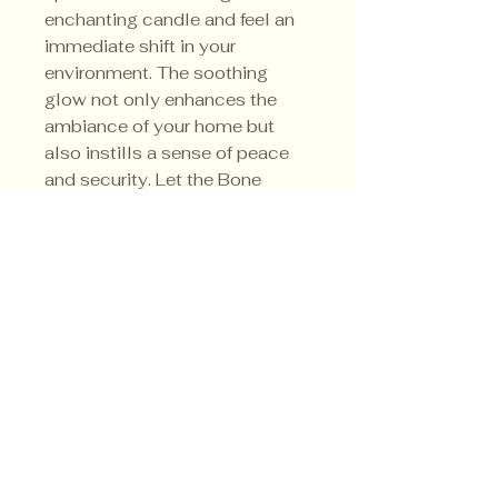
enchanting candle and feel an
immediate shift in your
environment. The soothing
glow not only enhances the
ambiance of your home but
also instills a sense of peace
and security. Let the Bone
Witch Candle create a barrier
between you and negativity
energies.
Privacy Policy
Shipping Policy
Terms & Conditions