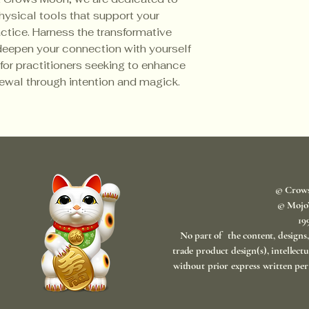
ysical tools that support your 
actice. Harness the transformative 
deepen your connection with yourself 
 for practitioners seeking to enhance 
newal through intention and magick.
© Crow
© Mojo
​1
No part of the content, designs
trade product design(s), intellect
without prior express written per