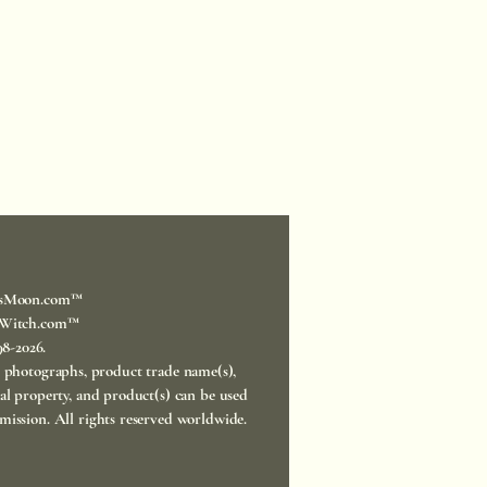
sMoon.com™
Witch.com™
998-2026.
, photographs, product trade name(s),
ual property, and product(s) can be used
mission. All rights reserved worldwide.