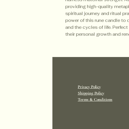
providing high-quality metaph
spiritual journey and ritual pr
power of this rune candle to 
and the cycles of life. Perfect
their personal growth and re
Privacy Policy
Shipping Policy
Terms & Conditions