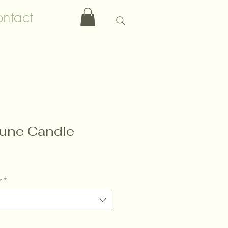
ntact
une Candle
r
*