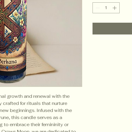
nal growth and renewal with the 
rafted for rituals that nurture 
nd new beginnings. Infused with the 
une, this candle serves as a 
g to embrace their femininity or 
t Crows Moon, we are dedicated to 