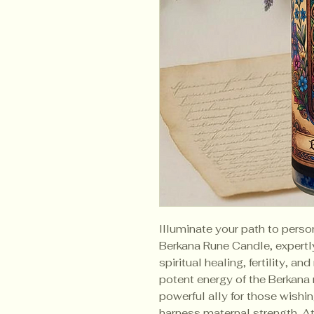
Illuminate your path to perso
Berkana Rune Candle, expertly c
spiritual healing, fertility, a
potent energy of the Berkana r
powerful ally for those wishin
harness maternal strength. A