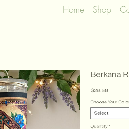
Home
Shop
Co
Berkana R
Price
$28.88
Choose Your Colo
Select
Quantity
*