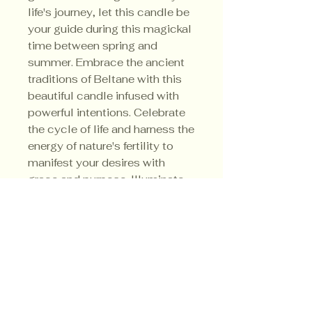
life's journey, let this candle be
your guide during this magickal
time between spring and
summer. Embrace the ancient
traditions of Beltane with this
beautiful candle infused with
powerful intentions. Celebrate
the cycle of life and harness the
energy of nature's fertility to
manifest your desires with
grace and purpose. Illuminate
your path towards growth and
abundance with the Beltane
Candle - a true beacon of light
in your spiritual journey.