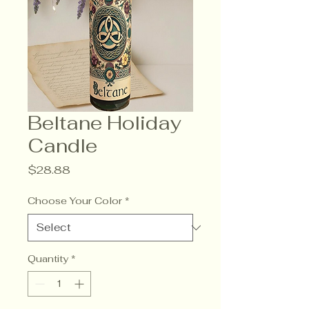
Beltane Holiday
Candle
Price
$28.88
Choose Your Color
*
Quantity
*