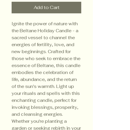
Add to Cart
Ignite the power of nature with
the Beltane Holiday Candle - a
sacred vessel to channel the
energies of fertility, love, and
new beginnings. Crafted for
those who seek to embrace the
essence of Beltane, this candle
embodies the celebration of
life, abundance, and the return
of the sun's warmth. Light up
your rituals and spells with this
enchanting candle, perfect for
invoking blessings, prosperity,
and cleansing energies.
Whether you're planting a
garden or seeking rebirth in your