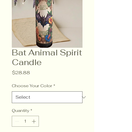
Bat Animal Spirit
Candle
Price
$28.88
Choose Your Color
*
Quantity
*