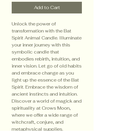
Add to Cart
Unlock the power of 
transformation with the Bat 
Spirit Animal Candle. Illuminate 
your inner journey with this 
symbolic candle that 
embodies rebirth, intuition, and 
inner vision. Let go of old habits 
and embrace change as you 
light up the essence of the Bat 
Spirit. Embrace the wisdom of 
ancient instincts and intuition. 
Discover a world of magick and 
spirituality at Crows Moon, 
where we offer a wide range of 
witchcraft, conjure, and 
metaphysical supplies.