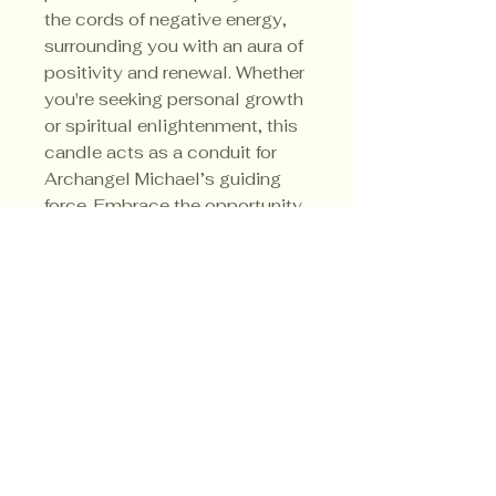
the cords of negative energy,
surrounding you with an aura of
positivity and renewal. Whether
you're seeking personal growth
or spiritual enlightenment, this
candle acts as a conduit for
Archangel Michael’s guiding
force. Embrace the opportunity
to connect with him anytime
you need reassurance or
strength.
Privacy Policy
Shipping Policy
Terms & Conditions