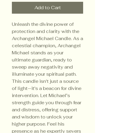
Add to Cart
Unleash the divine power of
protection and clarity with the
Archangel Michael Candle. As a
celestial champion, Archangel
Michael stands as your
ultimate guardian, ready to
sweep away negativity and
illuminate your spiritual path.
This candle isn't just a source
of light—it's a beacon for divine
intervention. Let Michael’s
strength guide you through fear
and distress, offering support
and wisdom to unlock your
higher purpose. Feel his
presence as he expertly severs