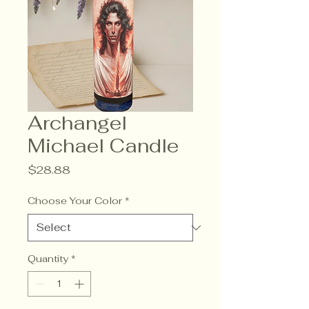
Archangel
Michael Candle
Price
$28.88
Choose Your Color
*
Quantity
*