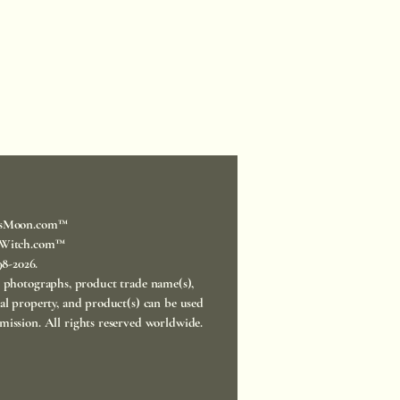
sMoon.com™
Witch.com™
998-2026.
, photographs, product trade name(s),
ual property, and product(s) can be used
mission. All rights reserved worldwide.