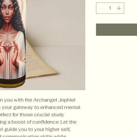
in you with the Archangel Jophiel
is your gateway to enhanced mental
rfect for those crucial study
ng a boost of confidence. Let the
 guide you to your higher self,
d communication skills while