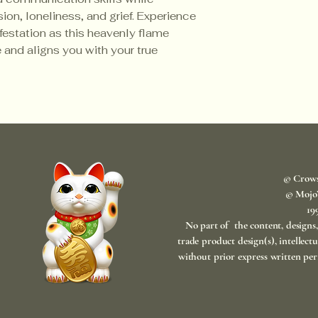
sion, loneliness, and grief. Experience
ifestation as this heavenly flame
 and aligns you with your true
© Crow
© Mojo
​1
No part of the content, designs
trade product design(s), intellect
without prior express written per