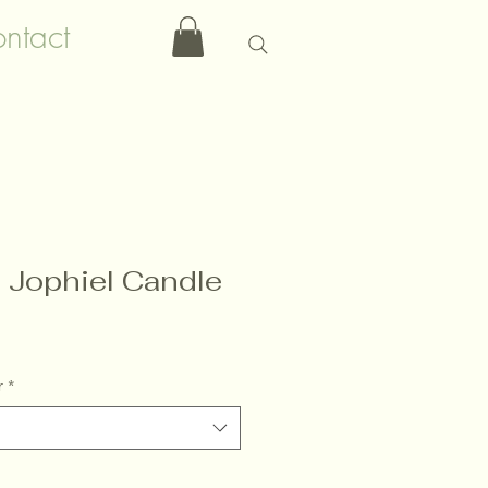
ntact
 Jophiel Candle
r
*