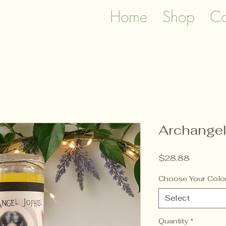
Home
Shop
Co
Archangel
Price
$28.88
Choose Your Colo
Select
Quantity
*