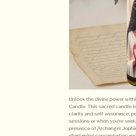
Unlock the divine power with
Candle. This sacred candle 
clarity and self-assurance, pe
sessions or when you're seeki
presence of Archangel Jophiel
sharpening concentration an