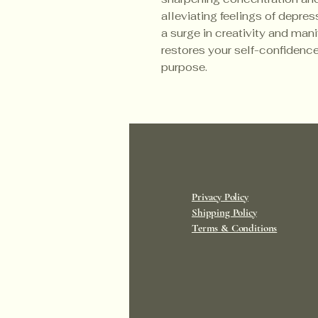
alleviating feelings of depres
a surge in creativity and man
restores your self-confidence
purpose.
Privacy Policy
Shipping Policy
Terms & Conditions