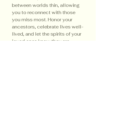
between worlds thin, allowing
you to reconnect with those
you miss most. Honor your
ancestors, celebrate lives well-
lived, and let the spirits of your
loved ones know they are
remembered, cherished, and
forever in your heart.
Privacy Policy
Shipping Policy
Terms & Conditions