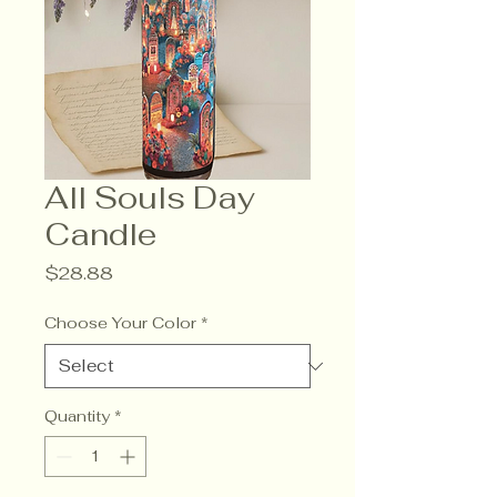
All Souls Day
Candle
Price
$28.88
Choose Your Color
*
Quantity
*