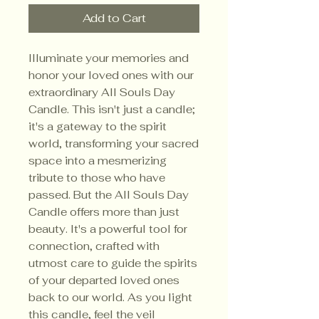
Add to Cart
Illuminate your memories and
honor your loved ones with our
extraordinary All Souls Day
Candle. This isn't just a candle;
it's a gateway to the spirit
world, transforming your sacred
space into a mesmerizing
tribute to those who have
passed. But the All Souls Day
Candle offers more than just
beauty. It's a powerful tool for
connection, crafted with
utmost care to guide the spirits
of your departed loved ones
back to our world. As you light
this candle, feel the veil