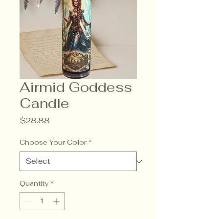
Airmid Goddess
Candle
Price
$28.88
Choose Your Color
*
Quantity
*