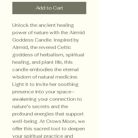
Add to Cart
Unlock the ancient healing 
power of nature with the Airmid 
Goddess Candle. Inspired by 
Airmid, the revered Celtic 
goddess of herbalism, spiritual 
healing, and plant life, this 
candle embodies the eternal 
wisdom of natural medicine. 
Light it to invite her soothing 
presence into your space—
awakening your connection to 
nature’s secrets and the 
profound energies that support 
well-being. At Crows Moon, we 
offer this sacred tool to deepen 
your spiritual practice and 