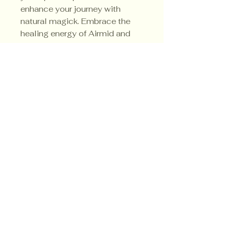
enhance your journey with 
natural magick. Embrace the 
healing energy of Airmid and 
transform your environment 
with intention and reverence.
Privacy Policy
Shipping Policy
Terms & Conditions
© CrowsMoon.com™